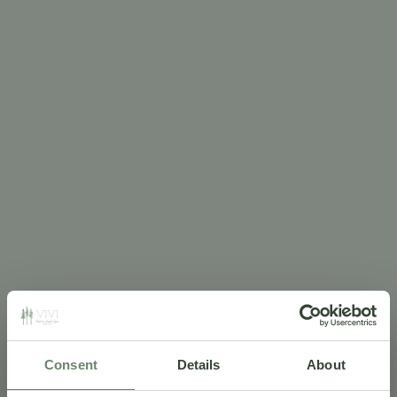
Consent
Details
About