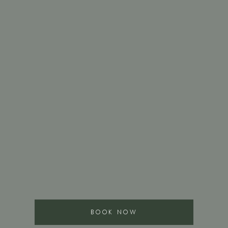
BOOK NOW