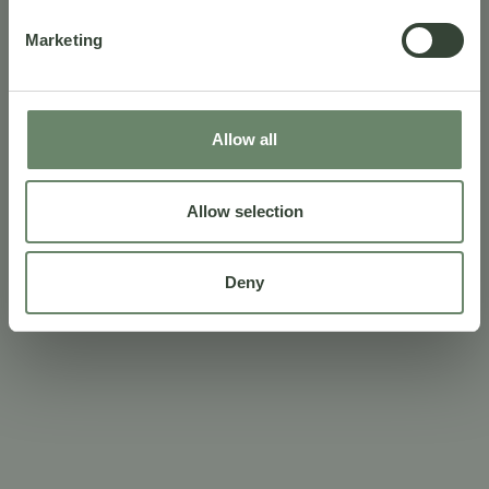
Marketing
Allow all
Allow selection
Deny