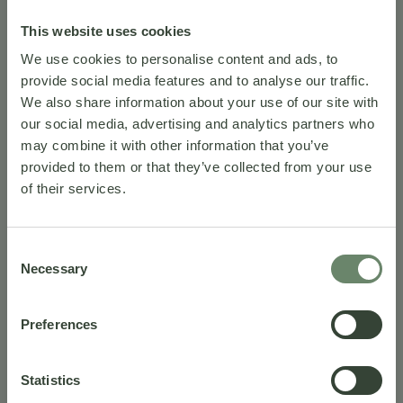
This website uses cookies
We use cookies to personalise content and ads, to
provide social media features and to analyse our traffic.
We also share information about your use of our site with
our social media, advertising and analytics partners who
may combine it with other information that you’ve
provided to them or that they’ve collected from your use
of their services.
A sweet
Consent
Necessary
Selection
awakening
Preferences
Statistics